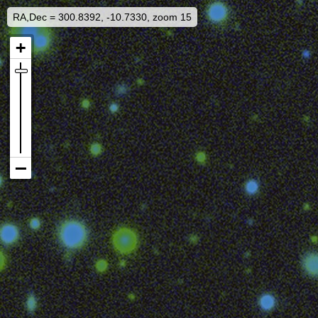
RA,Dec = 300.8392, -10.7330, zoom 15