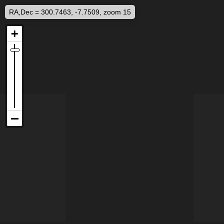
RA,Dec = 300.7463, -7.7509, zoom 15