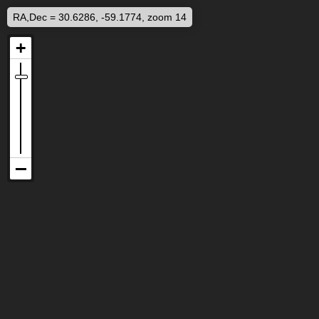
RA,Dec = 30.6286, -59.1774, zoom 14