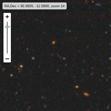
RA,Dec = 30.3655, -11.5800, zoom 14