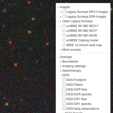
−
Images
+
Legacy Surveys DR10 images
+
Legacy Surveys DR9 images
+
Older Legacy Surveys
−
unWISE W1/W2 NEO11
unWISE W1/W2 NEO7
unWISE W1/W2 NEO6
unWISE Catalog model
WISE 12-micron dust map
+
More surveys
−
Overlays
+
Boundaries
+
Imaging catalogs
+
Spectroscopy
−
DESI
DESI Footprint
DESI Fibers
DESI EDR tiles
DESI EDR spectra
DESI DR1 tiles
DESI DR1 spectra
DESI daily observations
+
DESI Targets