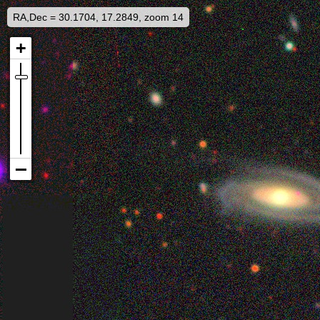
RA,Dec = 30.1704, 17.2849, zoom 14