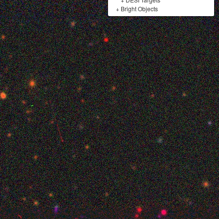
+
Bright Objects