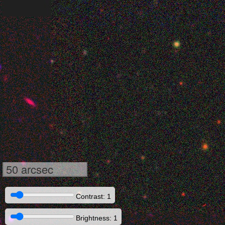
50 arcsec
Contrast: 1
Brightness: 1