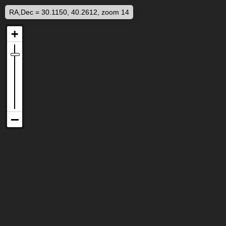
RA,Dec = 30.1150, 40.2612, zoom 14