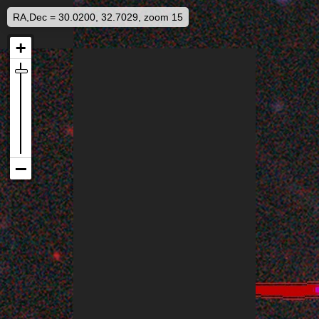
RA,Dec = 30.0200, 32.7029, zoom 15