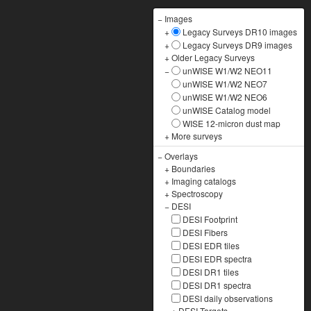
−
Images
+
Legacy Surveys DR10 images
+
Legacy Surveys DR9 images
+
Older Legacy Surveys
−
unWISE W1/W2 NEO11
unWISE W1/W2 NEO7
unWISE W1/W2 NEO6
unWISE Catalog model
WISE 12-micron dust map
+
More surveys
−
Overlays
+
Boundaries
+
Imaging catalogs
+
Spectroscopy
−
DESI
DESI Footprint
DESI Fibers
DESI EDR tiles
DESI EDR spectra
DESI DR1 tiles
DESI DR1 spectra
DESI daily observations
+
DESI Targets