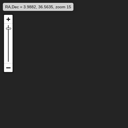
RA,Dec = 3.9882, 36.5635, zoom 15