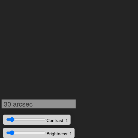
30 arcsec
Contrast: 1
Brightness: 1