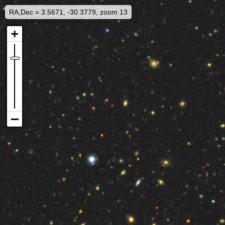
RA,Dec = 3.5671, -30.3779, zoom 13