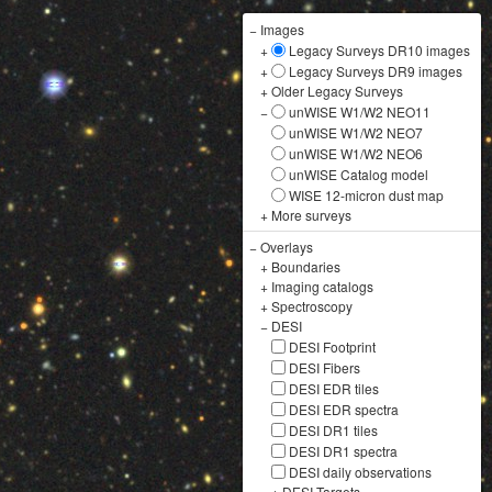
−
Images
+
Legacy Surveys DR10 images
+
Legacy Surveys DR9 images
+
Older Legacy Surveys
−
unWISE W1/W2 NEO11
unWISE W1/W2 NEO7
unWISE W1/W2 NEO6
unWISE Catalog model
WISE 12-micron dust map
+
More surveys
−
Overlays
+
Boundaries
+
Imaging catalogs
+
Spectroscopy
−
DESI
DESI Footprint
DESI Fibers
DESI EDR tiles
DESI EDR spectra
DESI DR1 tiles
DESI DR1 spectra
DESI daily observations
+
DESI Targets