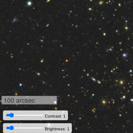
100 arcsec
Contrast: 1
Brightness: 1