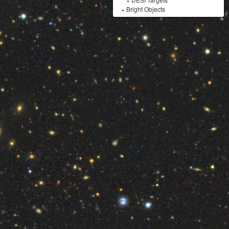
+
Bright Objects