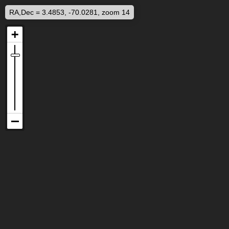
RA,Dec = 3.4853, -70.0281, zoom 14