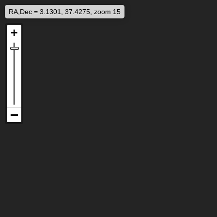
RA,Dec = 3.1301, 37.4275, zoom 15