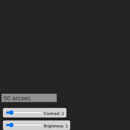
50 arcsec
Contrast: 1
Brightness: 1