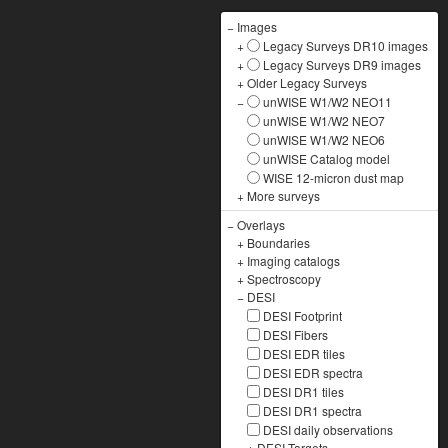
−
Images
+
Legacy Surveys DR10 images
+
Legacy Surveys DR9 images
+
Older Legacy Surveys
−
unWISE W1/W2 NEO11
unWISE W1/W2 NEO7
unWISE W1/W2 NEO6
unWISE Catalog model
WISE 12-micron dust map
+
More surveys
−
Overlays
+
Boundaries
+
Imaging catalogs
+
Spectroscopy
−
DESI
DESI Footprint
DESI Fibers
DESI EDR tiles
DESI EDR spectra
DESI DR1 tiles
DESI DR1 spectra
DESI daily observations
+
DESI Targets