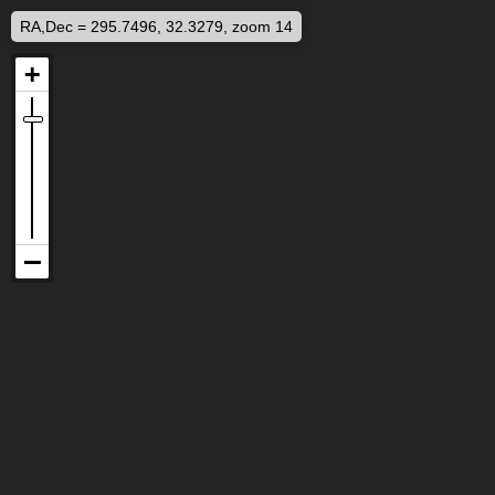
RA,Dec = 295.7496, 32.3279, zoom 14