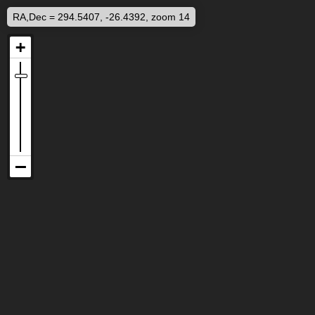
RA,Dec = 294.5407, -26.4392, zoom 14