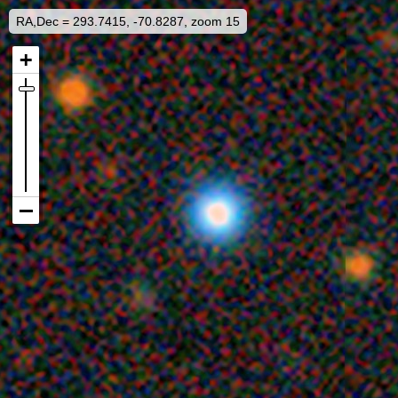
RA,Dec = 293.7415, -70.8287, zoom 15