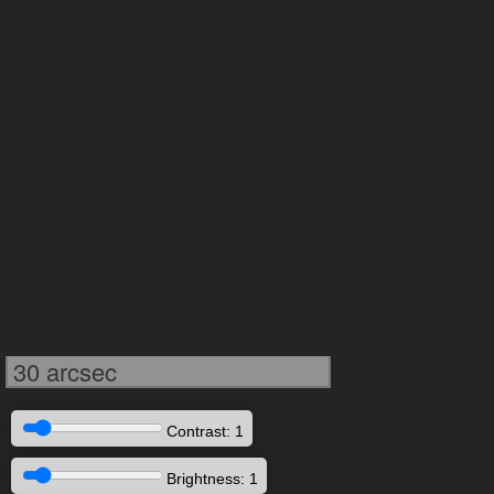
30 arcsec
Contrast: 1
Brightness: 1