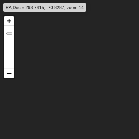
RA,Dec = 293.7415, -70.8287, zoom 14