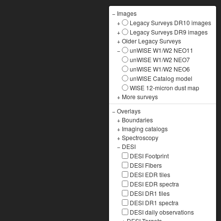
−
Images
+
Legacy Surveys DR10 images
+
Legacy Surveys DR9 images
+
Older Legacy Surveys
−
unWISE W1/W2 NEO11
unWISE W1/W2 NEO7
unWISE W1/W2 NEO6
unWISE Catalog model
WISE 12-micron dust map
+
More surveys
−
Overlays
+
Boundaries
+
Imaging catalogs
+
Spectroscopy
−
DESI
DESI Footprint
DESI Fibers
DESI EDR tiles
DESI EDR spectra
DESI DR1 tiles
DESI DR1 spectra
DESI daily observations
+
DESI Targets