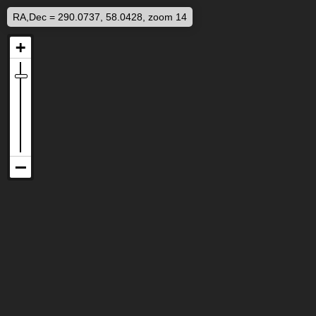
RA,Dec = 290.0737, 58.0428, zoom 14