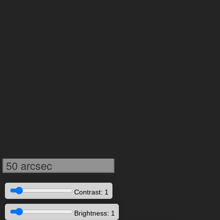
50 arcsec
Contrast: 1
Brightness: 1