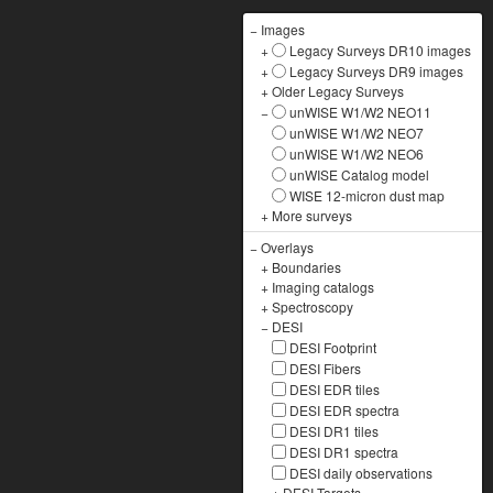
−
Images
+
Legacy Surveys DR10 images
+
Legacy Surveys DR9 images
+
Older Legacy Surveys
−
unWISE W1/W2 NEO11
unWISE W1/W2 NEO7
unWISE W1/W2 NEO6
unWISE Catalog model
WISE 12-micron dust map
+
More surveys
−
Overlays
+
Boundaries
+
Imaging catalogs
+
Spectroscopy
−
DESI
DESI Footprint
DESI Fibers
DESI EDR tiles
DESI EDR spectra
DESI DR1 tiles
DESI DR1 spectra
DESI daily observations
+
DESI Targets