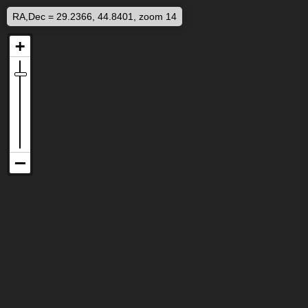
RA,Dec = 29.2366, 44.8401, zoom 14