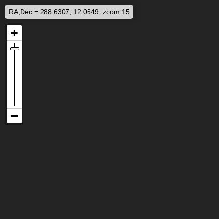
RA,Dec = 288.6307, 12.0649, zoom 15