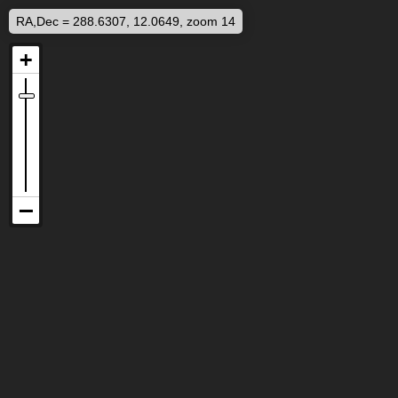
RA,Dec = 288.6307, 12.0649, zoom 14