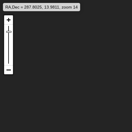
RA,Dec = 287.8025, 13.9811, zoom 14