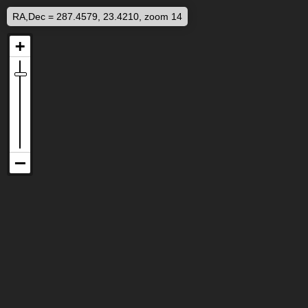
RA,Dec = 287.4579, 23.4210, zoom 14