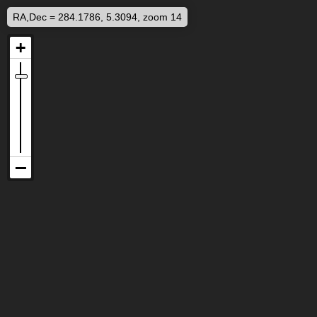
RA,Dec = 284.1786, 5.3094, zoom 14