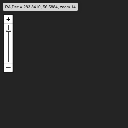
RA,Dec = 283.8410, 56.5884, zoom 14