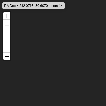
RA,Dec = 282.0795, 30.6070, zoom 14