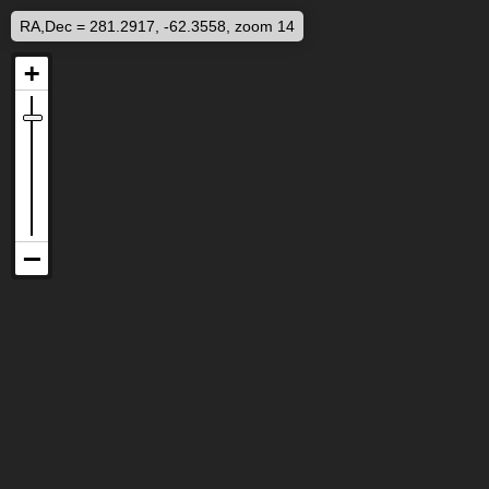
RA,Dec = 281.2917, -62.3558, zoom 14