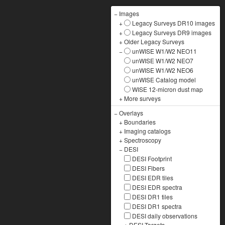
−
Images
+
Legacy Surveys DR10 images
+
Legacy Surveys DR9 images
+
Older Legacy Surveys
−
unWISE W1/W2 NEO11
unWISE W1/W2 NEO7
unWISE W1/W2 NEO6
unWISE Catalog model
WISE 12-micron dust map
+
More surveys
−
Overlays
+
Boundaries
+
Imaging catalogs
+
Spectroscopy
−
DESI
DESI Footprint
DESI Fibers
DESI EDR tiles
DESI EDR spectra
DESI DR1 tiles
DESI DR1 spectra
DESI daily observations
+
DESI Targets