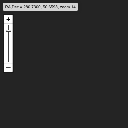
RA,Dec = 280.7300, 50.6593, zoom 14