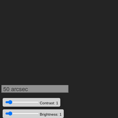
50 arcsec
Contrast: 1
Brightness: 1