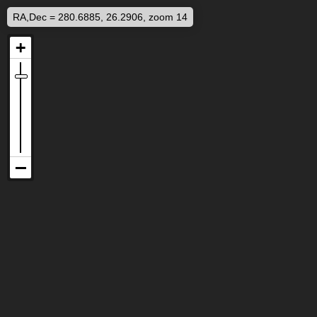
RA,Dec = 280.6885, 26.2906, zoom 14