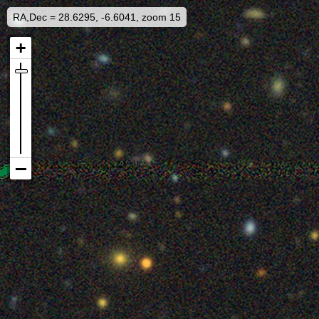
RA,Dec = 28.6295, -6.6041, zoom 15