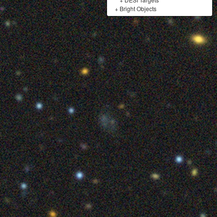
+
Bright Objects