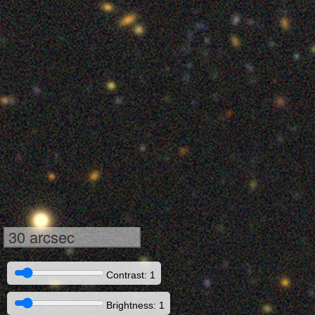
30 arcsec
Contrast: 1
Brightness: 1