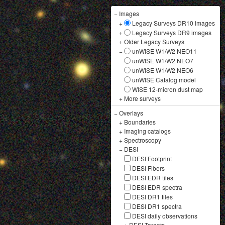
−
Images
+
Legacy Surveys DR10 images
+
Legacy Surveys DR9 images
+
Older Legacy Surveys
−
unWISE W1/W2 NEO11
unWISE W1/W2 NEO7
unWISE W1/W2 NEO6
unWISE Catalog model
WISE 12-micron dust map
+
More surveys
−
Overlays
+
Boundaries
+
Imaging catalogs
+
Spectroscopy
−
DESI
DESI Footprint
DESI Fibers
DESI EDR tiles
DESI EDR spectra
DESI DR1 tiles
DESI DR1 spectra
DESI daily observations
+
DESI Targets