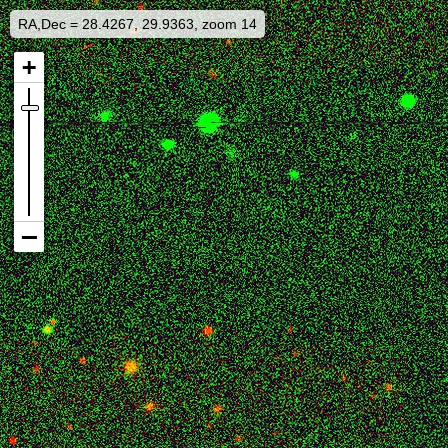
RA,Dec = 28.4267, 29.9363, zoom 14