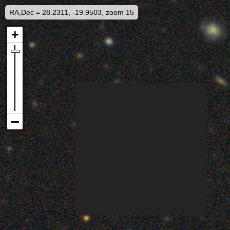
RA,Dec = 28.2311, -19.9503, zoom 15