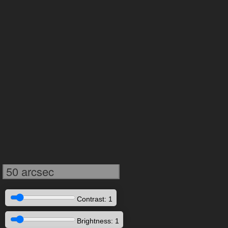
50 arcsec
Contrast: 1
Brightness: 1