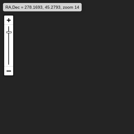
RA,Dec = 278.1693, 45.2793, zoom 14