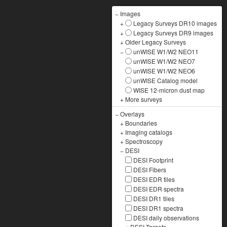
−
Images
+
Legacy Surveys DR10 images
+
Legacy Surveys DR9 images
+
Older Legacy Surveys
−
unWISE W1/W2 NEO11
unWISE W1/W2 NEO7
unWISE W1/W2 NEO6
unWISE Catalog model
WISE 12-micron dust map
+
More surveys
−
Overlays
+
Boundaries
+
Imaging catalogs
+
Spectroscopy
−
DESI
DESI Footprint
DESI Fibers
DESI EDR tiles
DESI EDR spectra
DESI DR1 tiles
DESI DR1 spectra
DESI daily observations
+
DESI Targets