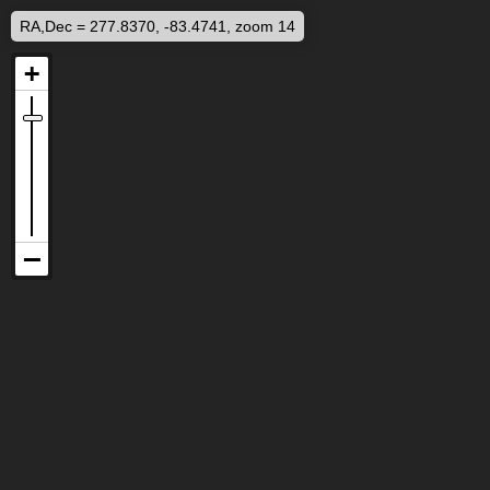
RA,Dec = 277.8370, -83.4741, zoom 14