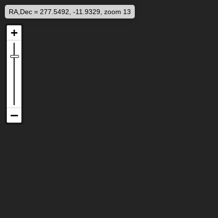
RA,Dec = 277.5492, -11.9329, zoom 13