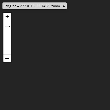
RA,Dec = 277.0113, 65.7463, zoom 14