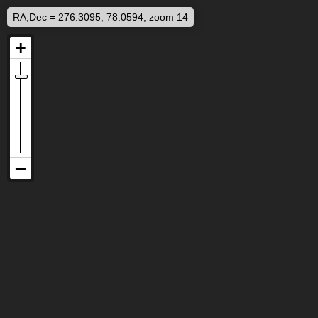
RA,Dec = 276.3095, 78.0594, zoom 14