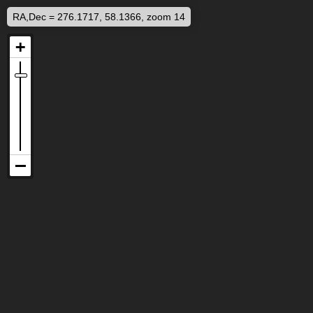
RA,Dec = 276.1717, 58.1366, zoom 14