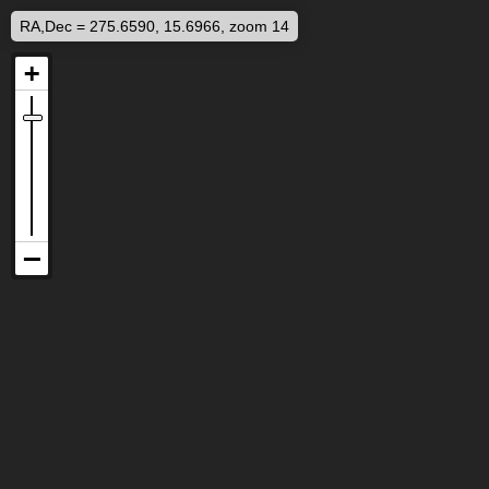
RA,Dec = 275.6590, 15.6966, zoom 14