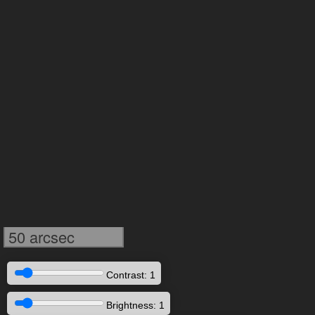
50 arcsec
Contrast: 1
Brightness: 1