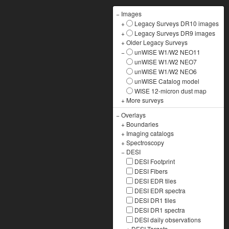
−
Images
+
Legacy Surveys DR10 images
+
Legacy Surveys DR9 images
+
Older Legacy Surveys
−
unWISE W1/W2 NEO11
unWISE W1/W2 NEO7
unWISE W1/W2 NEO6
unWISE Catalog model
WISE 12-micron dust map
+
More surveys
−
Overlays
+
Boundaries
+
Imaging catalogs
+
Spectroscopy
−
DESI
DESI Footprint
DESI Fibers
DESI EDR tiles
DESI EDR spectra
DESI DR1 tiles
DESI DR1 spectra
DESI daily observations
+
DESI Targets