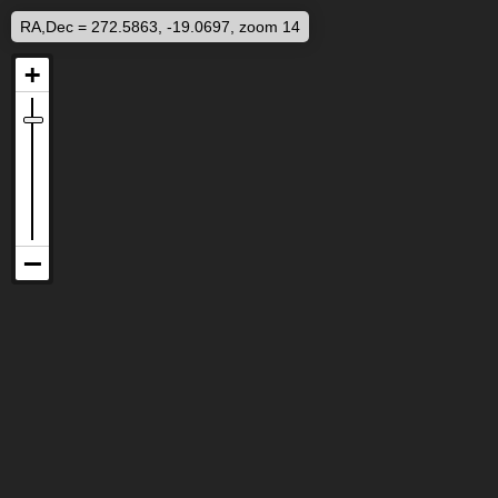
RA,Dec = 272.5863, -19.0697, zoom 14