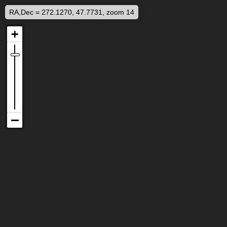
RA,Dec = 272.1270, 47.7731, zoom 14