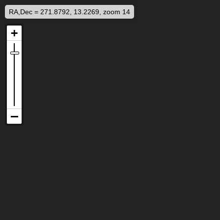
RA,Dec = 271.8792, 13.2269, zoom 14