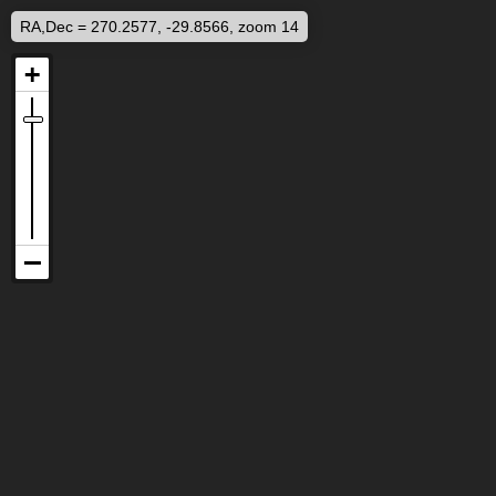
RA,Dec = 270.2577, -29.8566, zoom 14