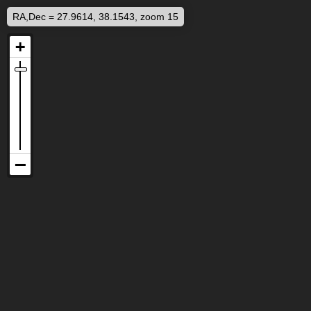
RA,Dec = 27.9614, 38.1543, zoom 15