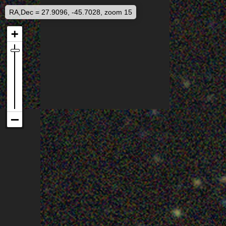
RA,Dec = 27.9096, -45.7028, zoom 15