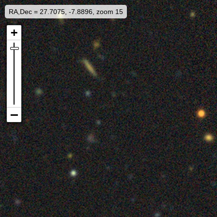
RA,Dec = 27.7075, -7.8896, zoom 15