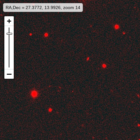
RA,Dec = 27.3772, 13.9926, zoom 14