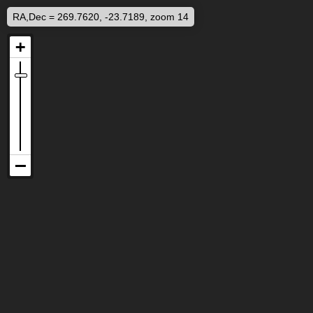
RA,Dec = 269.7620, -23.7189, zoom 14