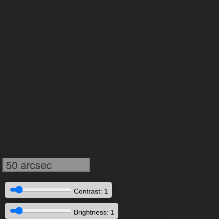
50 arcsec
Contrast: 1
Brightness: 1