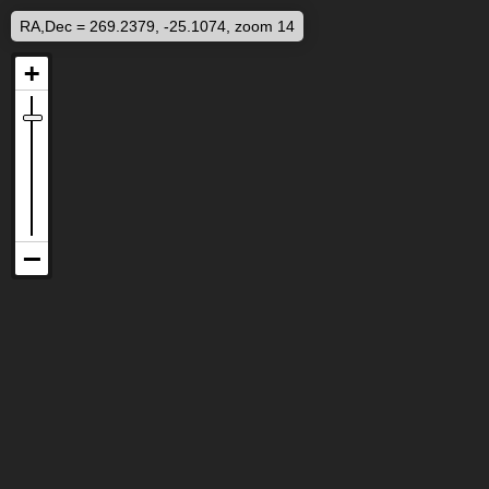
RA,Dec = 269.2379, -25.1074, zoom 14