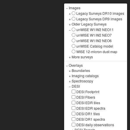
−
Images
+
Legacy Surveys DR10 images
+
Legacy Surveys DR9 images
+
Older Legacy Surveys
−
unWISE W1/W2 NEO11
unWISE W1/W2 NEO7
unWISE W1/W2 NEO6
unWISE Catalog model
WISE 12-micron dust map
+
More surveys
−
Overlays
+
Boundaries
+
Imaging catalogs
+
Spectroscopy
−
DESI
DESI Footprint
DESI Fibers
DESI EDR tiles
DESI EDR spectra
DESI DR1 tiles
DESI DR1 spectra
DESI daily observations
+
DESI Targets