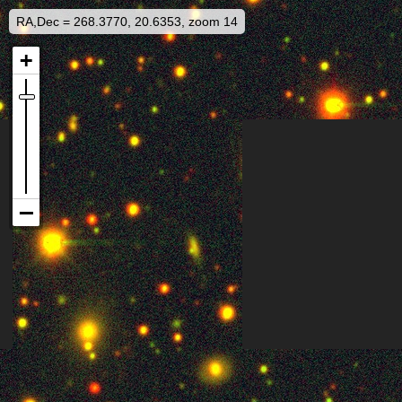
RA,Dec = 268.3770, 20.6353, zoom 14