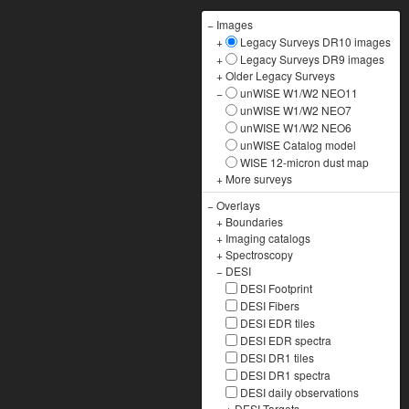
−
Images
+
Legacy Surveys DR10 images
+
Legacy Surveys DR9 images
+
Older Legacy Surveys
−
unWISE W1/W2 NEO11
unWISE W1/W2 NEO7
unWISE W1/W2 NEO6
unWISE Catalog model
WISE 12-micron dust map
+
More surveys
−
Overlays
+
Boundaries
+
Imaging catalogs
+
Spectroscopy
−
DESI
DESI Footprint
DESI Fibers
DESI EDR tiles
DESI EDR spectra
DESI DR1 tiles
DESI DR1 spectra
DESI daily observations
+
DESI Targets