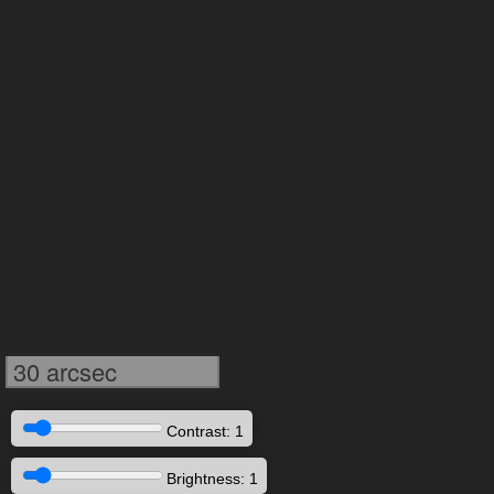
30 arcsec
Contrast: 1
Brightness: 1