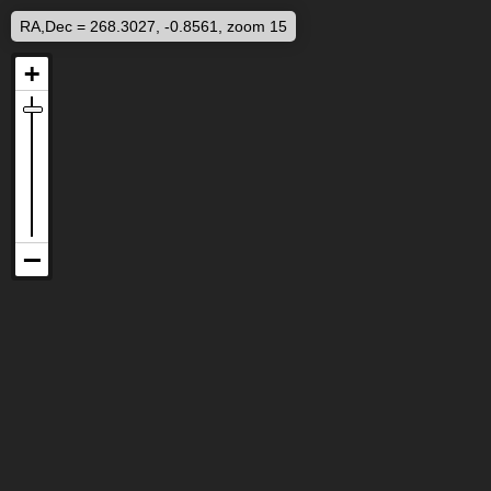
RA,Dec = 268.3027, -0.8561, zoom 15