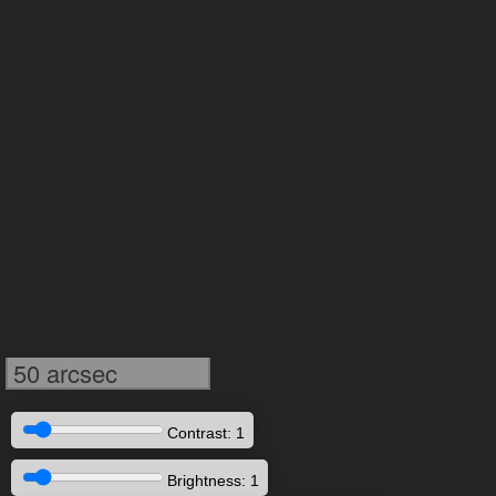
50 arcsec
Contrast: 1
Brightness: 1