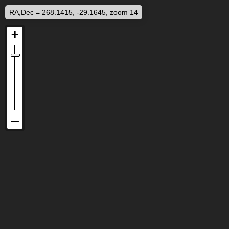
RA,Dec = 268.1415, -29.1645, zoom 14