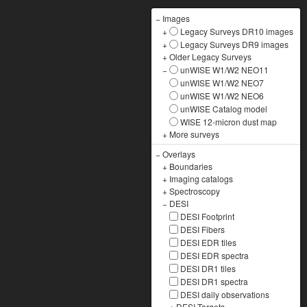
−
Images
+
Legacy Surveys DR10 images
+
Legacy Surveys DR9 images
+
Older Legacy Surveys
−
unWISE W1/W2 NEO11
unWISE W1/W2 NEO7
unWISE W1/W2 NEO6
unWISE Catalog model
WISE 12-micron dust map
+
More surveys
−
Overlays
+
Boundaries
+
Imaging catalogs
+
Spectroscopy
−
DESI
DESI Footprint
DESI Fibers
DESI EDR tiles
DESI EDR spectra
DESI DR1 tiles
DESI DR1 spectra
DESI daily observations
+
DESI Targets